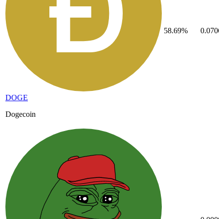
58.69%
0.07
DOGE
Dogecoin