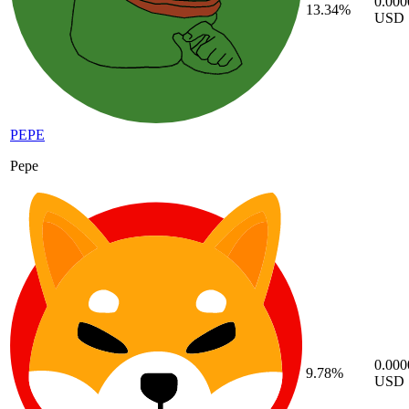
0.00
13.34%
USD
PEPE
Pepe
0.00
9.78%
USD