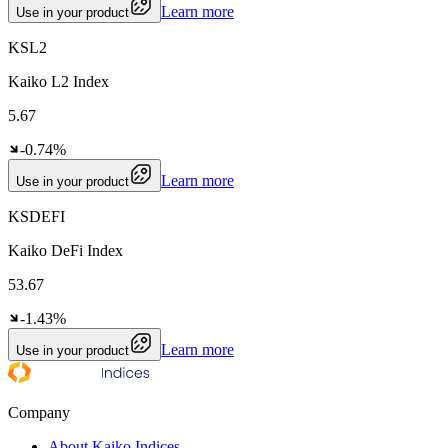
Learn more
Use in your product
KSL2
Kaiko L2 Index
5.67
-0.74%
Learn more
Use in your product
KSDEFI
Kaiko DeFi Index
53.67
-1.43%
Learn more
Use in your product
Company
About Kaiko Indices