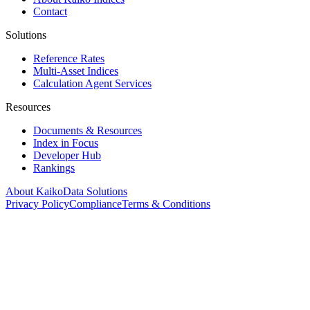
Contact
Solutions
Reference Rates
Multi-Asset Indices
Calculation Agent Services
Resources
Documents & Resources
Index in Focus
Developer Hub
Rankings
About Kaiko
Data Solutions
Privacy Policy
Compliance
Terms & Conditions