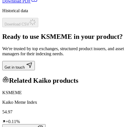
Download PDF
Historical data
Download CSV
Ready to use KSMEME in your product?
We're trusted by top exchanges, structured product issuers, and asset
managers for their indexing needs.
Get in touch
Related Kaiko products
KSMEME
Kaiko Meme Index
54.97
+0.11%