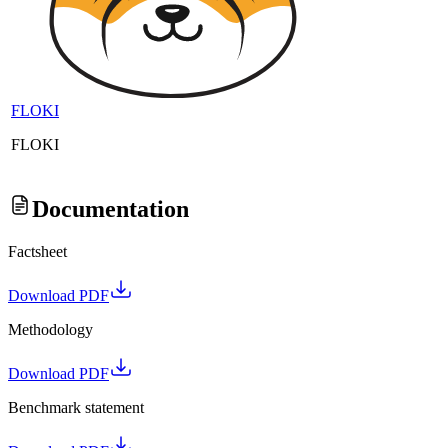
FLOKI
FLOKI
Documentation
Factsheet
Download PDF
Methodology
Download PDF
Benchmark statement