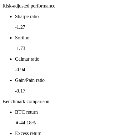
Risk-adjusted performance
Sharpe ratio
-1.27
Sortino
-1.73
Calmar ratio
-0.94
Gain/Pain ratio
-0.17
Benchmark comparison
BTC return
-44.18%
Excess return