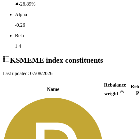
-26.89%
Alpha
-0.26
Beta
1.4
KSMEME
index constituents
Last updated:
07/08/2026
Rebalance
Reb
Name
p
weight