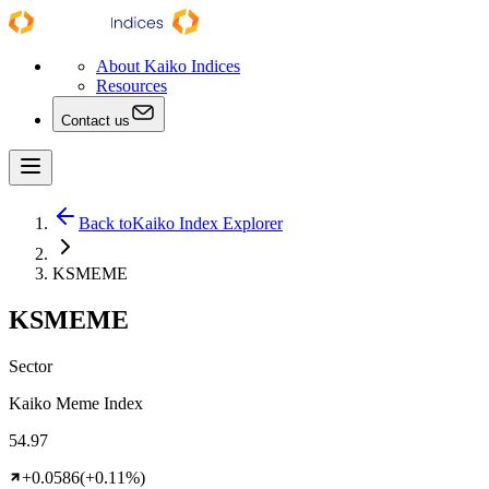
About Kaiko Indices
Resources
Contact us
Back to
Kaiko Index Explorer
KSMEME
KSMEME
Sector
Kaiko Meme Index
54.97
+0.0586
(+0.11%)