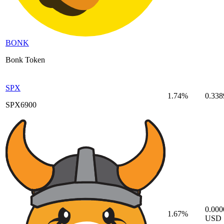
BONK
Bonk Token
SPX
1.74%
0.33
SPX6900
0.00
1.67%
USD