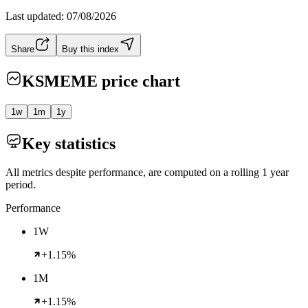
Last updated:
07/08/2026
Share
Buy this index
KSMEME
price chart
1w
1m
1y
Key statistics
All metrics despite performance, are computed on a rolling 1 year
period.
Performance
1W
+1.15%
1M
+1.15%