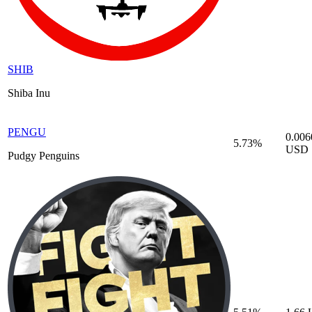
SHIB
Shiba Inu
PENGU
0.006
5.73%
USD
Pudgy Penguins