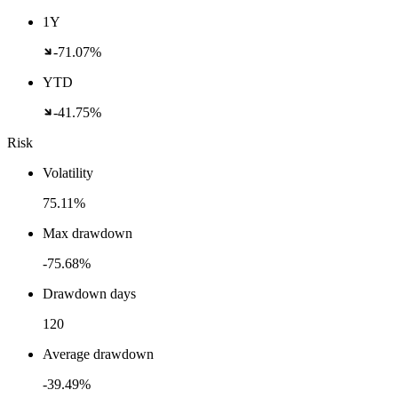
1Y
-71.07%
YTD
-41.75%
Risk
Volatility
75.11%
Max drawdown
-75.68%
Drawdown days
120
Average drawdown
-39.49%