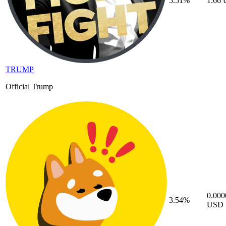
5.51%
1.66
TRUMP
Official Trump
0.00
3.54%
USD