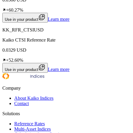
+60.27%
Learn more
Use in your product
KK_RFR_CTSIUSD
Kaiko CTSI Reference Rate
0.0329 USD
+52.60%
Learn more
Use in your product
Company
About Kaiko Indices
Contact
Solutions
Reference Rates
Multi-Asset Indices