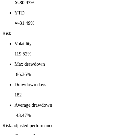
-80.93%
YTD
-31.49%
Risk
Volatility
119.52%
Max drawdown
-86.36%
Drawdown days
182
Average drawdown
-43.47%
Risk-adjusted performance