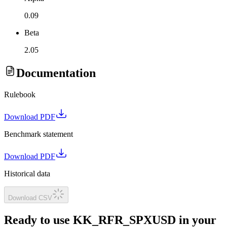
0.09
Beta
2.05
Documentation
Rulebook
Download PDF
Benchmark statement
Download PDF
Historical data
Download CSV
Ready to use KK_RFR_SPXUSD in your