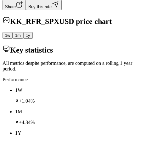
Share
Buy this rate
KK_RFR_SPXUSD
price chart
1w
1m
1y
Key statistics
All metrics despite performance, are computed on a rolling 1 year
period.
Performance
1W
+1.04%
1M
+4.34%
1Y