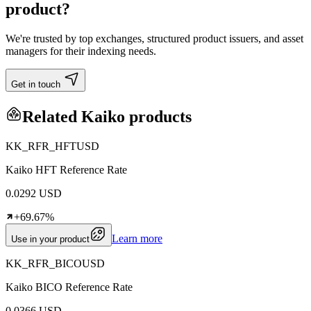
product?
We're trusted by top exchanges, structured product issuers, and asset
managers for their indexing needs.
Get in touch
Related Kaiko products
KK_RFR_HFTUSD
Kaiko HFT Reference Rate
0.0292 USD
+69.67%
Learn more
Use in your product
KK_RFR_BICOUSD
Kaiko BICO Reference Rate
0.0366 USD