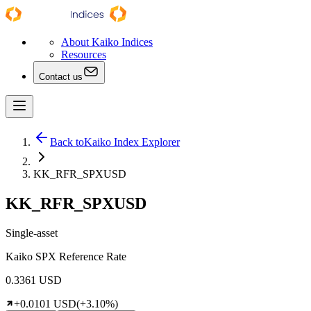
About Kaiko Indices
Resources
Contact us
Back to
Kaiko Index Explorer
KK_RFR_SPXUSD
KK_RFR_SPXUSD
Single-asset
Kaiko SPX Reference Rate
0.3361 USD
+0.0101 USD
(+3.10%)