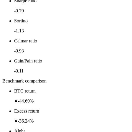
Sharpe ratio
-0.79
Sortino
-1.13
Calmar ratio
-0.93
Gain/Pain ratio
-0.11
Benchmark comparison
BTC return
-44.69%
Excess return
-36.24%
Alpha