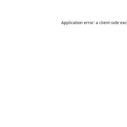
Application error: a
client
-side ex