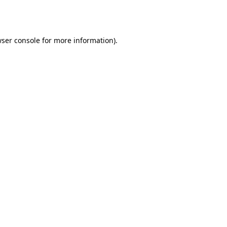
ser console
for more information).