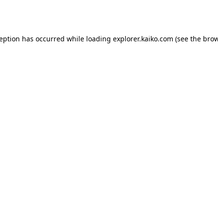
ception has occurred while loading
explorer.kaiko.com
(see the
brow