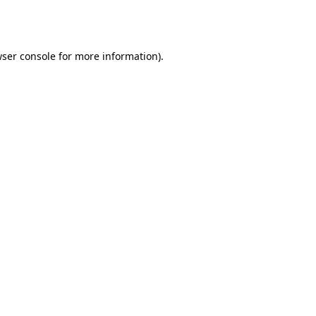
ser console
for more information).