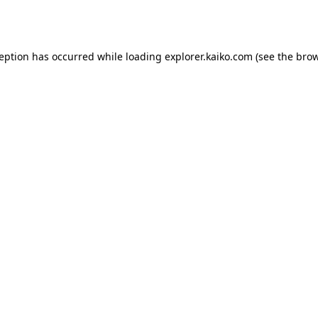
ception has occurred while loading
explorer.kaiko.com
(see the
brow