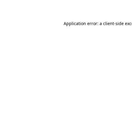
Application error: a
client
-side ex