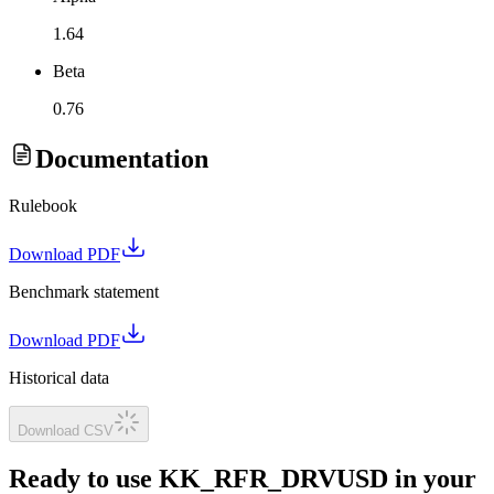
1.64
Beta
0.76
Documentation
Rulebook
Download PDF
Benchmark statement
Download PDF
Historical data
Download CSV
Ready to use KK_RFR_DRVUSD in your