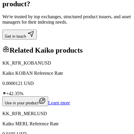
product?
We're trusted by top exchanges, structured product issuers, and asset
managers for their indexing needs.
Get in touch
Related Kaiko products
KK_RFR_KOBANUSD
Kaiko KOBAN Reference Rate
0.0000121 USD
+42.35%
Learn more
Use in your product
KK_RFR_MERLUSD
Kaiko MERL Reference Rate
0.0195 USD