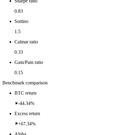
Sharpe ratio
0.83
Sortino
1.5
Calmar ratio
0.33
Gain/Pain ratio
0.15
Benchmark comparison
BTC return
-44.34%
Excess return
+67.34%
Alpha