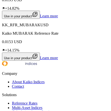
+14.82%
Learn more
Use in your product
KK_RFR_MUBARAKUSD
Kaiko MUBARAK Reference Rate
0.0153 USD
+14.15%
Learn more
Use in your product
Company
About Kaiko Indices
Contact
Solutions
Reference Rates
Multi-Asset Indices