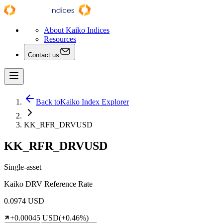
About Kaiko Indices
Resources
Contact us
Back to
Kaiko Index Explorer
KK_RFR_DRVUSD
KK_RFR_DRVUSD
Single-asset
Kaiko DRV Reference Rate
0.0974 USD
+0.00045 USD
(+0.46%)