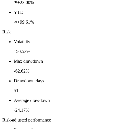
+23.00%
YTD
+99.61%
Risk
Volatility
150.53%
Max drawdown
-62.62%
Drawdown days
51
Average drawdown
-24.17%
Risk-adjusted performance