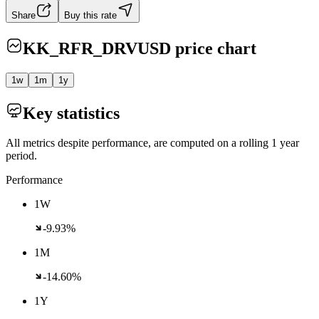
Share
Buy this rate
KK_RFR_DRVUSD
price chart
1w
1m
1y
Key statistics
All metrics despite performance, are computed on a rolling 1 year
period.
Performance
1W
-9.93%
1M
-14.60%
1Y