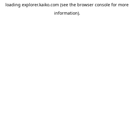
loading
explorer.kaiko.com
(see the
browser console
for more
information).