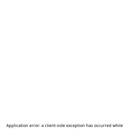
Application error: a
client
-side exception has occurred while