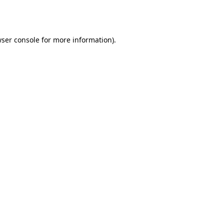
ser console
for more information).