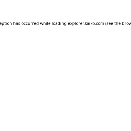
ception has occurred while loading
explorer.kaiko.com
(see the
brow