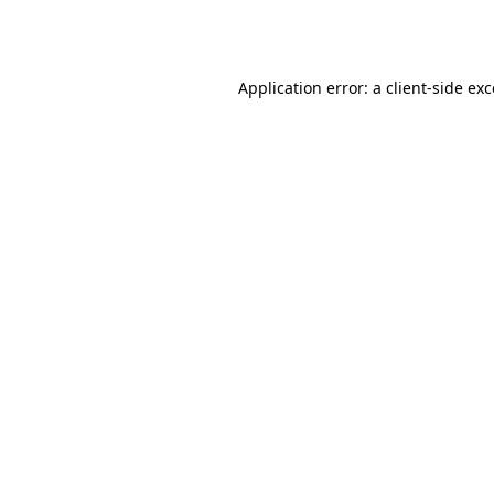
Application error: a
client
-side ex